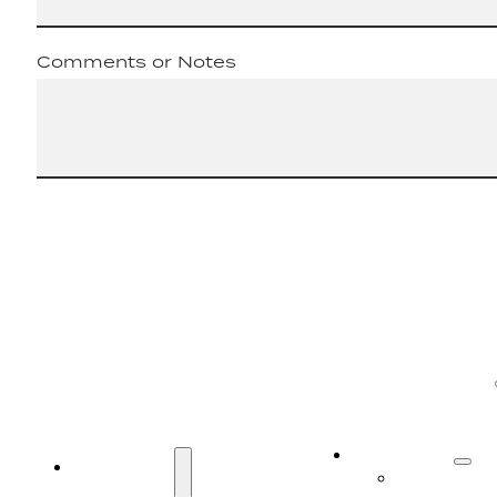
Comments or Notes
SERVICES
SERVICES
Truck Serv