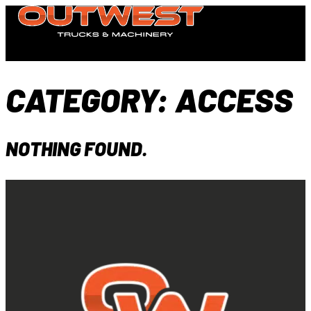
CATEGORY:
ACCESS
NOTHING FOUND.