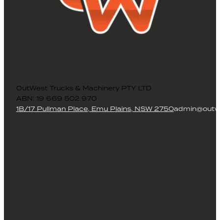
OutWest Trucks & Machinery PTY LTD
ABN: 19 669 502 970
1B/17 Pullman Place, Emu Plains, NSW 2750
admin@outwe