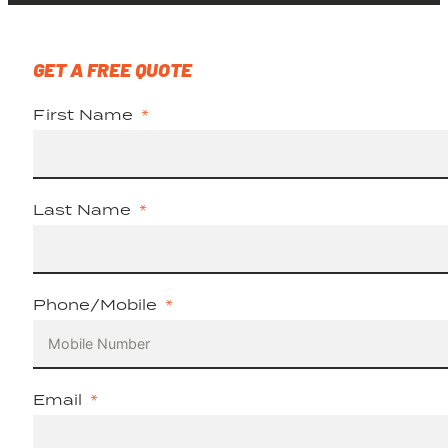
GET A FREE QUOTE
First Name
Last Name
Phone/Mobile
Email