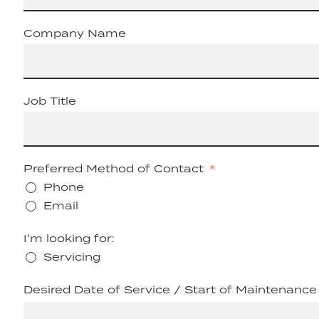
Company Name
Job Title
Preferred Method of Contact
Phone
Email
I'm looking for:
Servicing
Desired Date of Service / Start of Maintenance