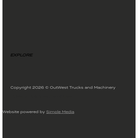
EXPLORE
Copyright 2026 © OutWest Trucks and Machinery
Privacy Policy
Terms of Use
Website powered by
Simple Media