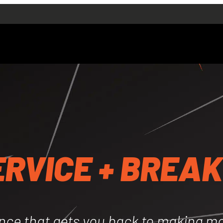
SERVICES
Truck Servicing
Machinery Servici
cing
Excavators
rs
Telehandlers
lers
Trench Rollers
ollers
Skid Steer + Bobcat
er + Bobcats
Forklifts
Emergency Servic
ERVICE + BREA
vice + Breakdowns
Hydraulic Repair
r
Auto Electrical + A
+ Air Conditioning
Ten Year Inspectio
tions
ABOUT
CONTACT
nce that gets you back to making m