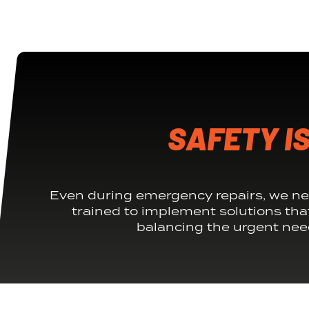
SAFETY IS
Even during emergency repairs, we ne
trained to implement solutions tha
balancing the urgent need