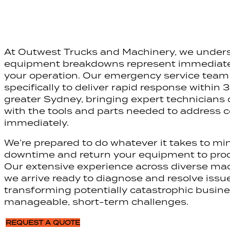
At Outwest Trucks and Machinery, we under
equipment breakdowns represent immediate 
your operation. Our emergency service team 
specifically to deliver rapid response within 
greater Sydney, bringing expert technicians d
with the tools and parts needed to address
immediately.
We’re prepared to do whatever it takes to mi
downtime and return your equipment to prod
Our extensive experience across diverse m
we arrive ready to diagnose and resolve issues
transforming potentially catastrophic busine
manageable, short-term challenges.
REQUEST A QUOTE