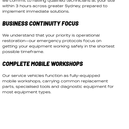
we commit to having qualified technicians at your site
within 3 hours across greater Sydney, prepared to
implement immediate solutions.
BUSINESS CONTINUITY FOCUS
We understand that your priority is operational
restoration—our emergency protocols focus on
getting your equipment working safely in the shortest
possible timeframe.
COMPLETE MOBILE WORKSHOPS
Our service vehicles function as fully-equipped
mobile workshops, carrying common replacement
parts, specialised tools and diagnostic equipment for
most equipment types.