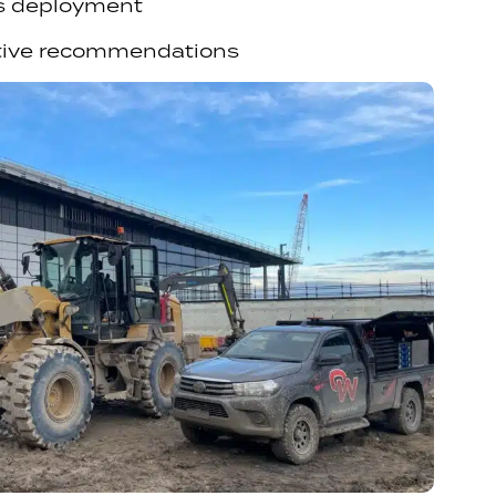
s deployment
tive recommendations