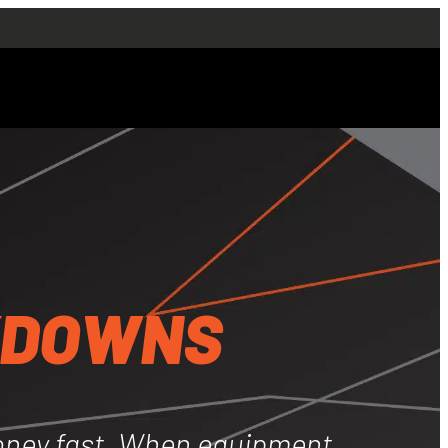
ng
s
e + Breakdowns
KDOWNS
ir Conditioning
ns
oney fast. When equipment