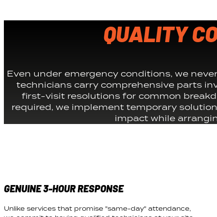
QUALITY C
Even under emergency conditions, we never 
technicians carry comprehensive parts inv
first-visit resolutions for common break
required, we implement temporary solution
impact while arranging
GENUINE 3-HOUR RESPONSE
Unlike services that promise "same-day" attendance,