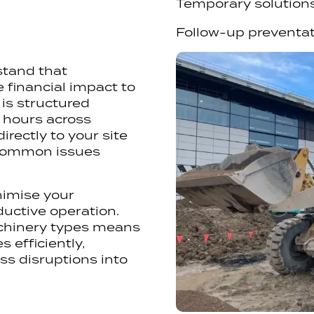
Temporary solution
Follow-up preventa
stand that
financial impact to
is structured
3 hours across
irectly to your site
 common issues
nimise your
uctive operation.
achinery types means
 efficiently,
ss disruptions into