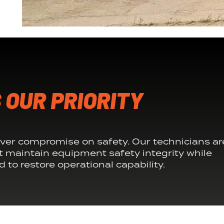
 OUR PRIORITY
ver compromise on safety. Our technicians ar
t maintain equipment safety integrity while
 to restore operational capability.