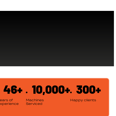
46+
10,000+
300+
ears of
Machines
Happy clients
xperience
Serviced