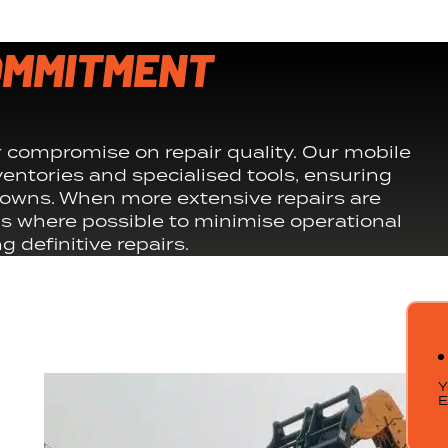
OMMITMENT
compromise on repair quality. Our mobile
entories and specialised tools, ensuring
downs. When more extensive repairs are
s where possible to minimise operational
 definitive repairs.
Y
E