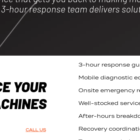
r 3-hour response team delivers solu
3-hour response gu
Mobile diagnostic 
CE YOUR
Onsite emergency r
CHINES
Well-stocked servic
After-hours breakd
Recovery coordinati
CALL US