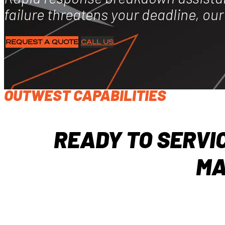
failure threatens your deadline, ou
REQUEST A QUOTE
CALL US
OUTWEST CAPABILITIES
READY TO SERVI
MA