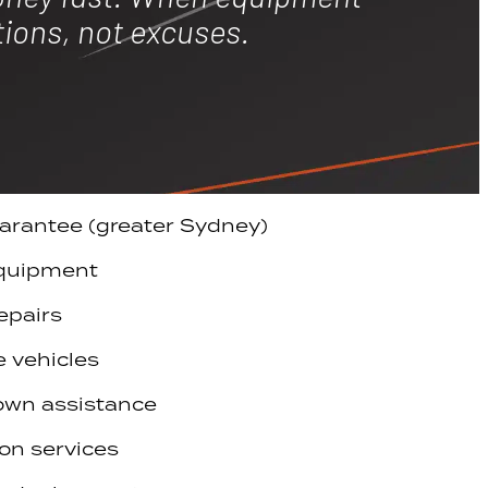
tions, not excuses.
arantee (greater Sydney)
equipment
epairs
e vehicles
own assistance
on services